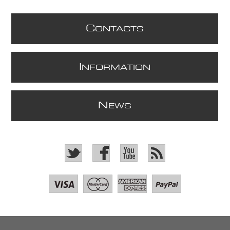
C
ONTACTS
I
NFORMATION
N
EWS