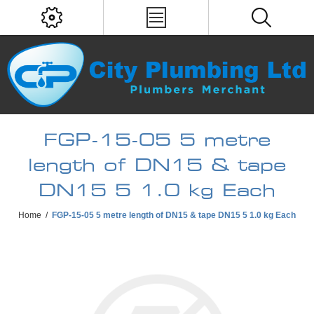
FGP-15-05 5 metre
length of DN15 & tape
DN15 5 1.0 kg Each
Home
/
FGP-15-05 5 metre length of DN15 & tape DN15 5 1.0 kg Each