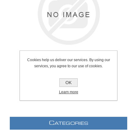
Cookies help us deliver our services. By using our
services, you agree to our use of cookies.
OK
SKU:
137.0078
Learn more
C
ATEGORIES