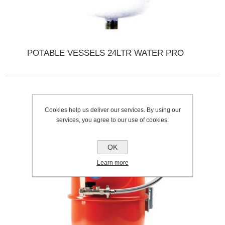
POTABLE VESSELS 24LTR WATER PRO
Cookies help us deliver our services. By using our
services, you agree to our use of cookies.
OK
Learn more