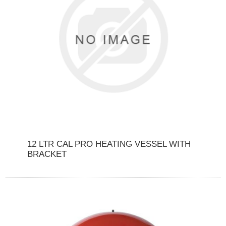
12 LTR CAL PRO HEATING VESSEL WITH
BRACKET