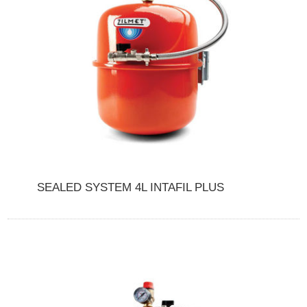
SEALED SYSTEM 4L INTAFIL PLUS