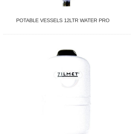
POTABLE VESSELS 12LTR WATER PRO