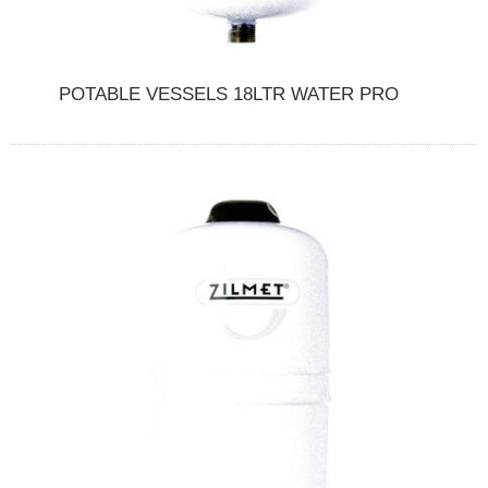
POTABLE VESSELS 18LTR WATER PRO