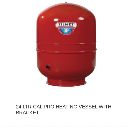
24 LTR CAL PRO HEATING VESSEL WITH
BRACKET