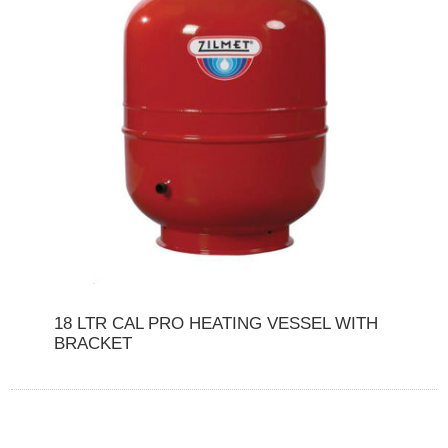
18 LTR CAL PRO HEATING VESSEL WITH
BRACKET