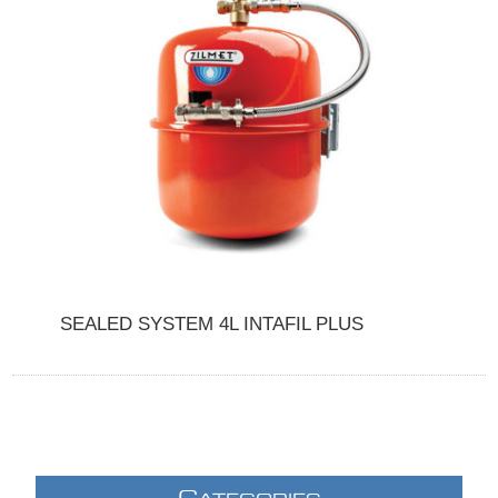
SEALED SYSTEM 4L INTAFIL PLUS