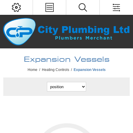
Expansion Vessels
Home
/
Heating Controls
/
Expansion Vessels