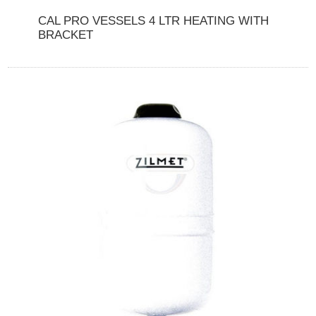
CAL PRO VESSELS 4 LTR HEATING WITH
BRACKET