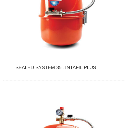
SEALED SYSTEM 35L INTAFIL PLUS