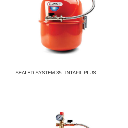
SEALED SYSTEM 35L INTAFIL PLUS