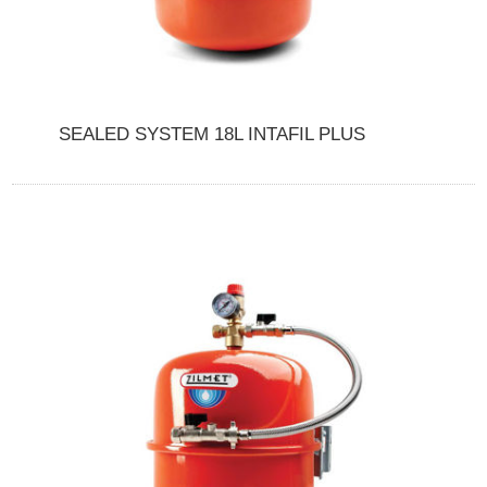
SEALED SYSTEM 18L INTAFIL PLUS