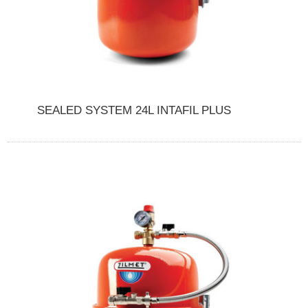
SEALED SYSTEM 24L INTAFIL PLUS