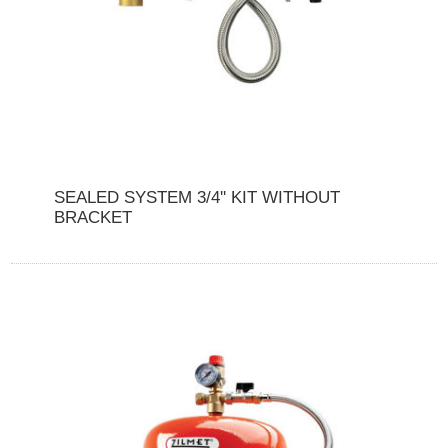
SEALED SYSTEM 3/4'' KIT WITHOUT
BRACKET