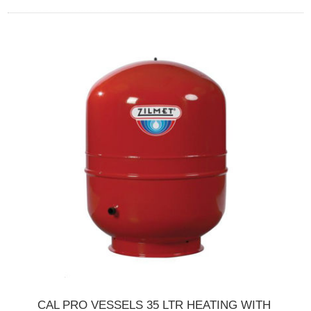
CAL PRO VESSELS 35 LTR HEATING WITH