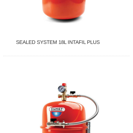
SEALED SYSTEM 18L INTAFIL PLUS