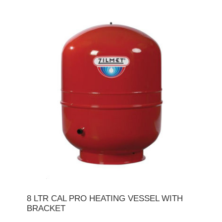
8 LTR CAL PRO HEATING VESSEL WITH
BRACKET