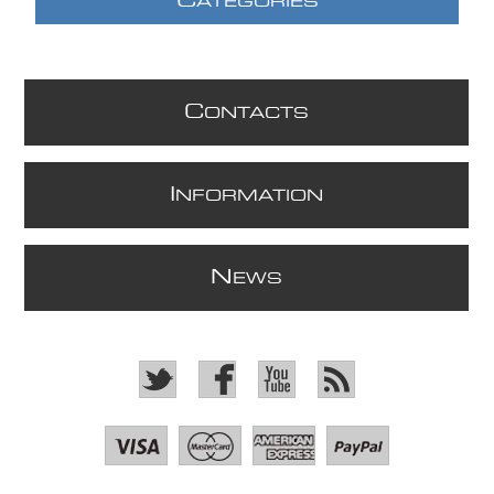
C
ATEGORIES
C
ONTACTS
I
NFORMATION
N
EWS