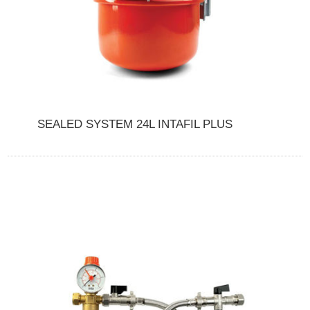
SEALED SYSTEM 24L INTAFIL PLUS