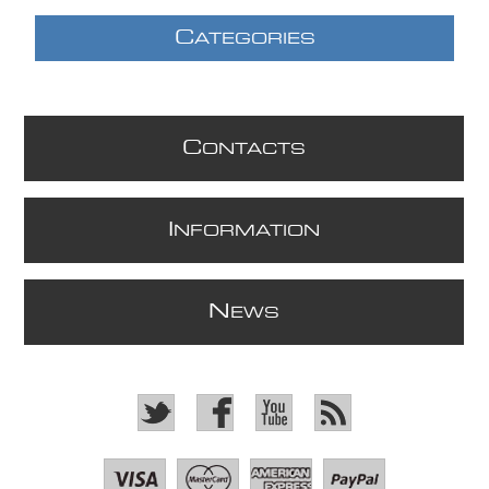
C
ATEGORIES
C
ONTACTS
I
NFORMATION
N
EWS