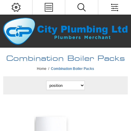
Combination Boiler Packs
Home
/
Combination Boiler Packs