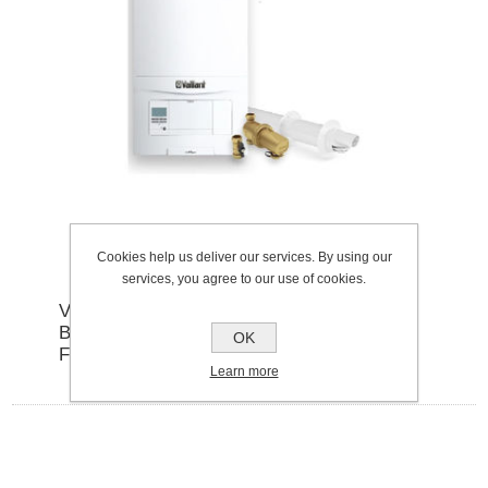
Cookies help us deliver our services. By using our
services, you agree to our use of cookies.
VAILLANT ECOFIT PURE 825
BOILER,HORIZONTAL FLUE, ADVANCED
OK
FILTER PACK
Learn more