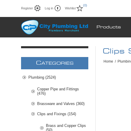
(0)
Register
Log in
Wishlist
Products
Clips
Home
/
Plumbin
C
ATEGORIES
Plumbing (2524)
Copper Pipe and Fittings
(476)
Brassware and Valves (360)
Clips and Fixings (154)
Brass and Copper Clips
(50)