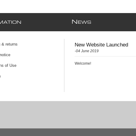
N
MATION
EWS
 & returns
New Website Launched
-04 June 2019
notice
Welcome!
ns of Use
s