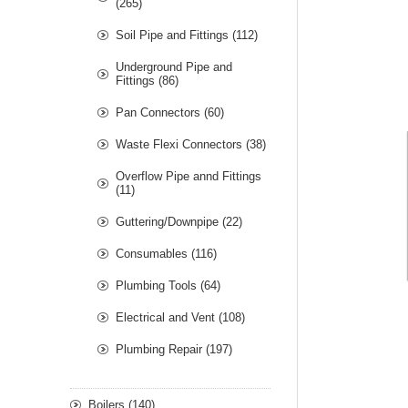
(265)
Soil Pipe and Fittings (112)
Underground Pipe and
Fittings (86)
Pan Connectors (60)
Waste Flexi Connectors (38)
Overflow Pipe annd Fittings
(11)
Guttering/Downpipe (22)
Consumables (116)
Plumbing Tools (64)
Electrical and Vent (108)
Plumbing Repair (197)
Boilers (140)