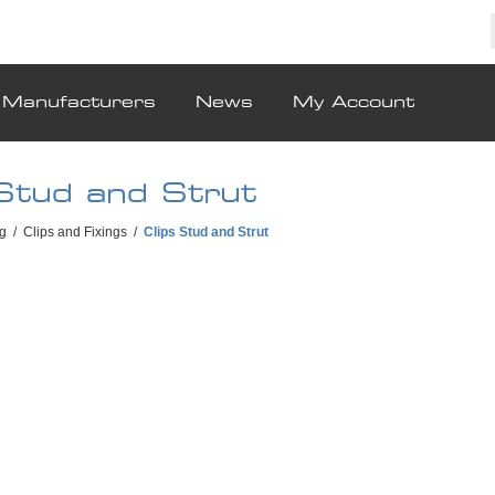
Manufacturers
News
My Account
 Stud and Strut
g
/
Clips and Fixings
/
Clips Stud and Strut