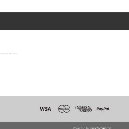
Powered by
nopCommerce