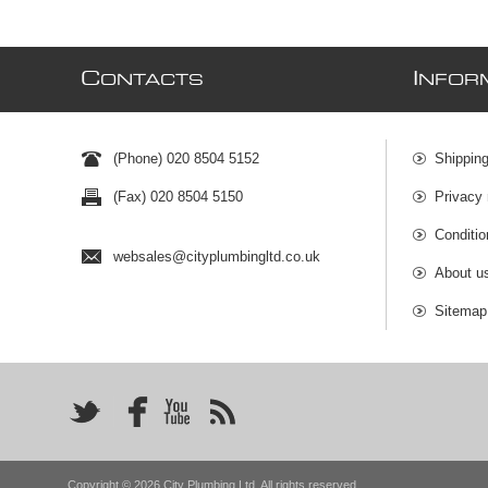
C
I
ONTACTS
NFOR
(Phone) 020 8504 5152
Shipping
(Fax) 020 8504 5150
Privacy 
Conditio
websales@cityplumbingltd.co.uk
About u
Sitemap
Copyright © 2026 City Plumbing Ltd. All rights reserved.