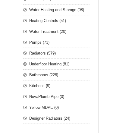
Water Heating and Storage (98)
Heating Controls (51)
Water Treatment (20)
Pumps (73)
Radiators (579)
Underfloor Heating (81)
Bathrooms (228)
Kitchens (9)
NovaPlumb Pipe (0)
Yellow MDPE (0)
Designer Radiators (24)