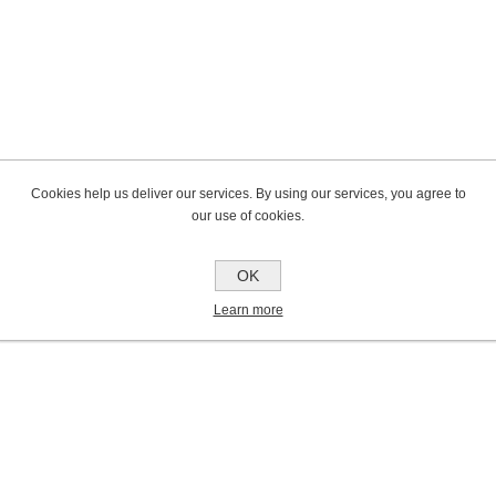
Cookies help us deliver our services. By using our services, you agree to
our use of cookies.
OK
Learn more