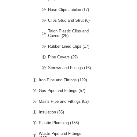
Hose Clips Jubilee (17)
Clips Stud and Strut (0)
Talon Plastic Clips and
Covers (25)
Rubber Lined Clips (17)
Pipe Covers (29)
Screws and Fixings (16)
Iron Pipe and Fittings (129)
Gas Pipe and Fittings (57)
Mains Pipe and Fittings (82)
Insulation (35)
Plastic Plumbing (156)
Waste Pipe and Fittings