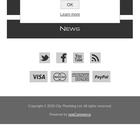
OK
I
NFORMATION
Learn more
N
EWS
Copyright © 2026 City Plumbing Ltd. All rights reserved.
Powered by
nopCommerce