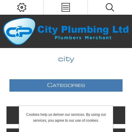
city
C
ATEGORIES
Cookies help us deliver our services. By using our
C
ONTACTS
services, you agree to our use of cookies.