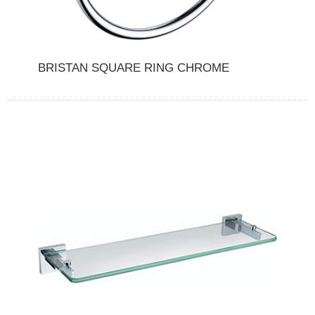
BRISTAN SQUARE RING CHROME