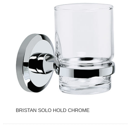
BRISTAN SOLO HOLD CHROME