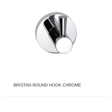
BRISTAN ROUND HOOK CHROME