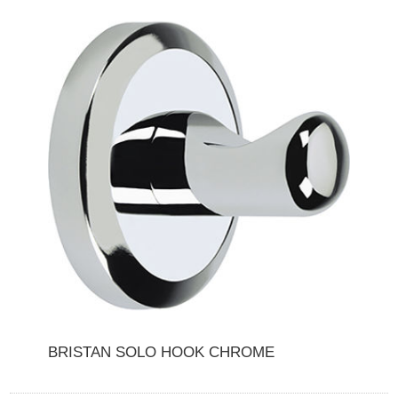
BRISTAN SOLO HOOK CHROME