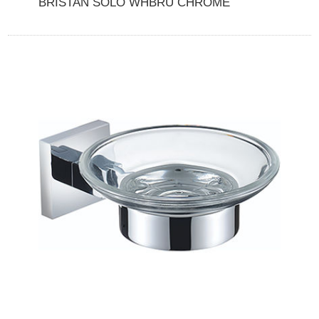
BRISTAN SOLO WHBRU CHROME