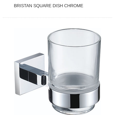
BRISTAN SQUARE DISH CHROME