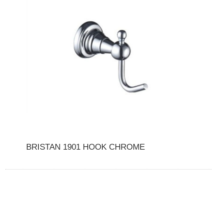
BRISTAN 1901 HOOK CHROME