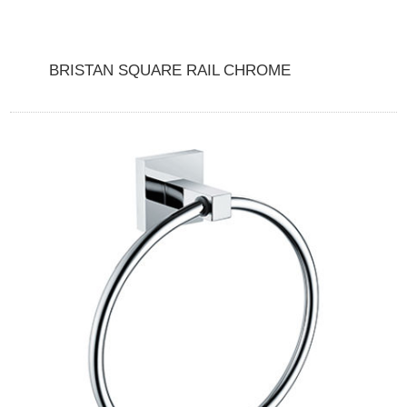
BRISTAN SQUARE RAIL CHROME