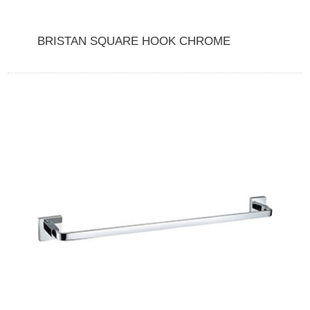
BRISTAN SQUARE HOOK CHROME