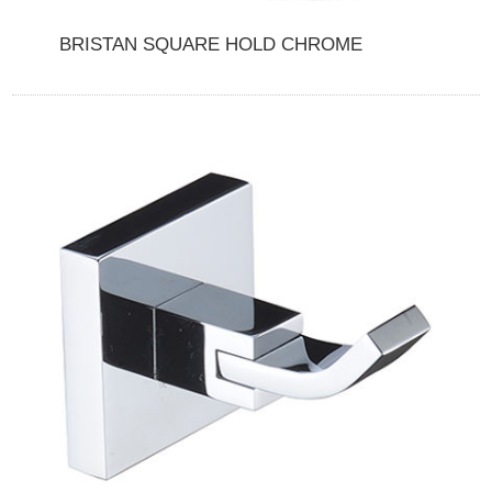
BRISTAN SQUARE HOLD CHROME