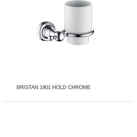
BRISTAN 1901 HOLD CHROME