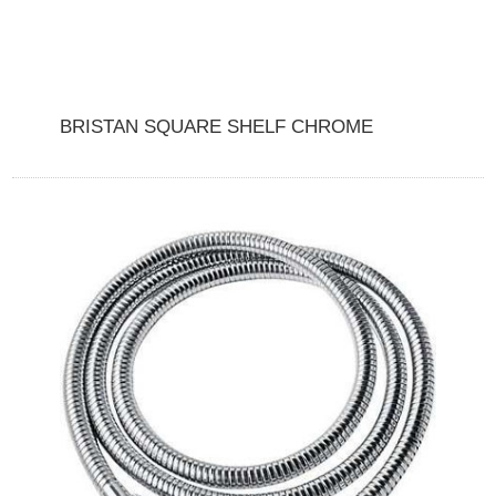
BRISTAN SQUARE SHELF CHROME