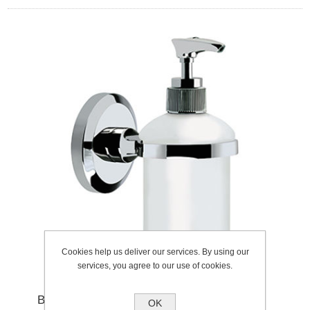
Cookies help us deliver our services. By using our
services, you agree to our use of cookies.
BRISTAN SOLO SOAP CHROME
OK