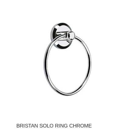
BRISTAN SOLO RING CHROME