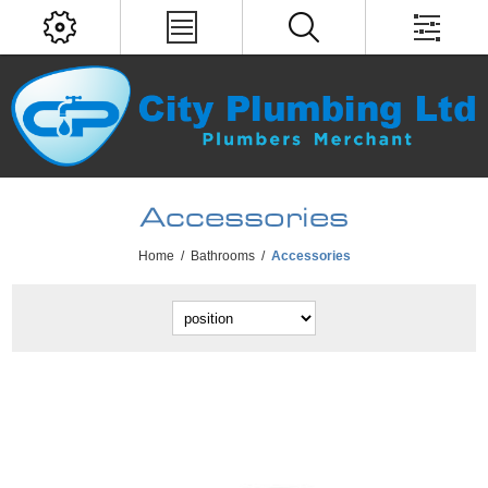
Accessories
Home
/
Bathrooms
/
Accessories