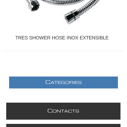
TRES SHOWER HOSE INOX EXTENSIBLE
C
ATEGORIES
C
ONTACTS