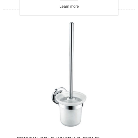
Learn more