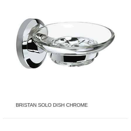
BRISTAN SOLO DISH CHROME