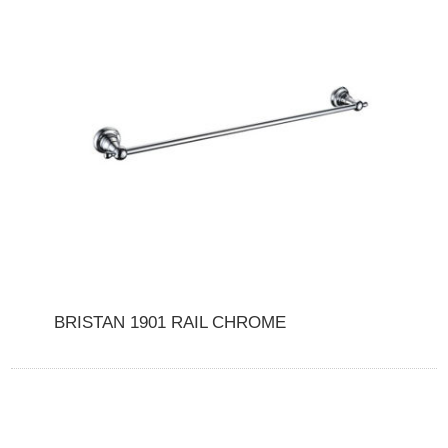
BRISTAN 1901 RAIL CHROME