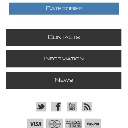
C
ATEGORIES
C
ONTACTS
I
NFORMATION
N
EWS