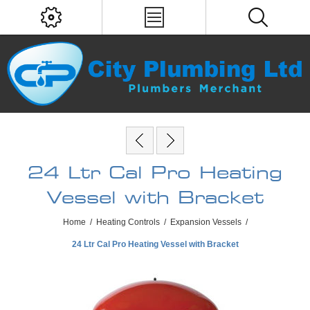
24 Ltr Cal Pro Heating
Vessel with Bracket
Home
/
Heating Controls
/
Expansion Vessels
/
24 Ltr Cal Pro Heating Vessel with Bracket