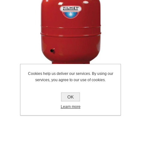
Cookies help us deliver our services. By using our
services, you agree to our use of cookies.
OK
SKU:
304.0005
Learn more
Manufacturer:
Intatec